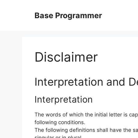
Skip
to
Base Programmer
content
Disclaimer
Interpretation and De
Interpretation
The words of which the initial letter is c
following conditions.
The following definitions shall have the
singular or in plural.