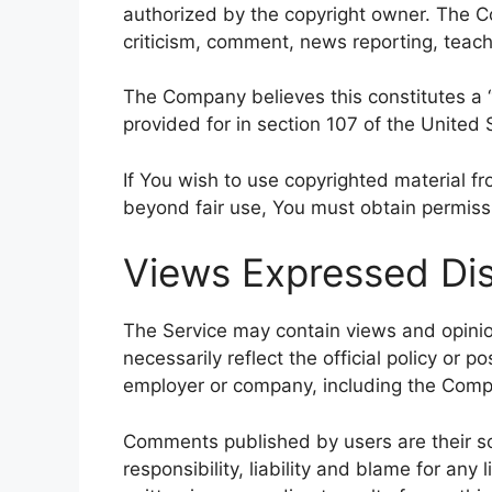
authorized by the copyright owner. The C
criticism, comment, news reporting, teachi
The Company believes this constitutes a “
provided for in section 107 of the United 
If You wish to use copyrighted material f
beyond fair use, You must obtain permiss
Views Expressed Dis
The Service may contain views and opinio
necessarily reflect the official policy or p
employer or company, including the Comp
Comments published by users are their sole
responsibility, liability and blame for any 