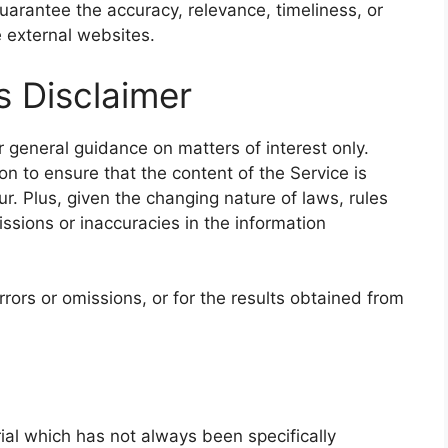
arantee the accuracy, relevance, timeliness, or
 external websites.
s Disclaimer
r general guidance on matters of interest only.
n to ensure that the content of the Service is
r. Plus, given the changing nature of laws, rules
ssions or inaccuracies in the information
rors or omissions, or for the results obtained from
l which has not always been specifically