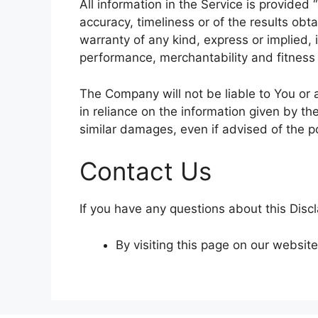
All information in the Service is provided
accuracy, timeliness or of the results obt
warranty of any kind, express or implied, i
performance, merchantability and fitness 
The Company will not be liable to You or 
in reliance on the information given by th
similar damages, even if advised of the p
Contact Us
If you have any questions about this Disc
By visiting this page on our websit