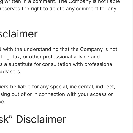
ing written in a comment. The Company is not liable
eserves the right to delete any comment for any
sclaimer
ed with the understanding that the Company is not
ting, tax, or other professional advice and
s a substitute for consultation with professional
advisers.
rs be liable for any special, incidental, indirect,
ing out of or in connection with your access or
ce.
sk” Disclaimer