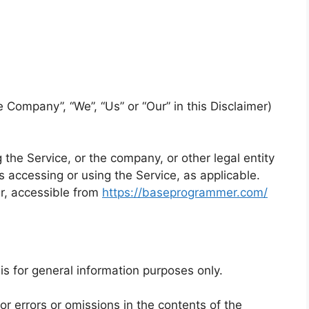
e Company”, “We”, “Us” or “Our” in this Disclaimer)
the Service, or the company, or other legal entity
s accessing or using the Service, as applicable.
r, accessible from
https://baseprogrammer.com/
is for general information purposes only.
 errors or omissions in the contents of the