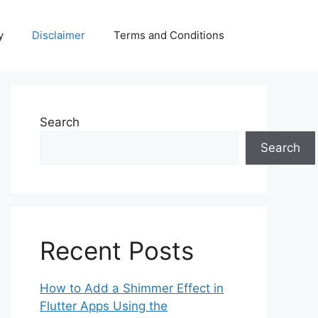
y
Disclaimer
Terms and Conditions
Search
Search
Recent Posts
How to Add a Shimmer Effect in
Flutter Apps Using the