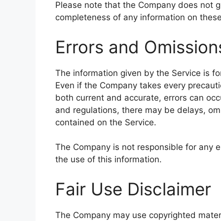
Please note that the Company does not gu
completeness of any information on these
Errors and Omission
The information given by the Service is fo
Even if the Company takes every precautio
both current and accurate, errors can occu
and regulations, there may be delays, omi
contained on the Service.
The Company is not responsible for any er
the use of this information.
Fair Use Disclaimer
The Company may use copyrighted materia