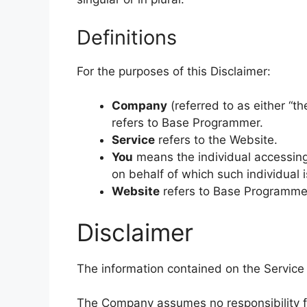
Definitions
For the purposes of this Disclaimer:
Company
(referred to as either “th
refers to Base Programmer.
Service
refers to the Website.
You
means the individual accessing 
on behalf of which such individual i
Website
refers to Base Programme
Disclaimer
The information contained on the Service 
The Company assumes no responsibility for