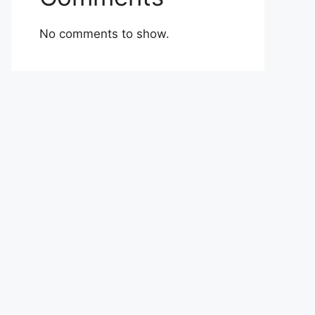
No comments to show.