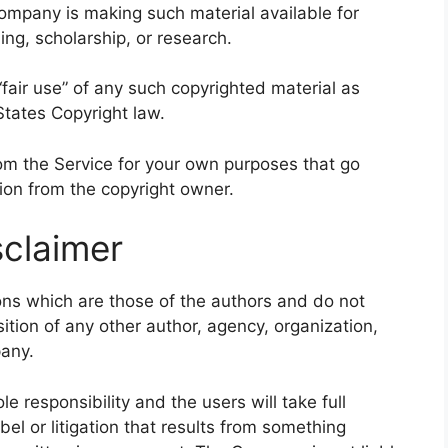
ompany is making such material available for
ng, scholarship, or research.
fair use” of any such copyrighted material as
States Copyright law.
rom the Service for your own purposes that go
ion from the copyright owner.
claimer
ns which are those of the authors and do not
osition of any other author, agency, organization,
any.
 responsibility and the users will take full
libel or litigation that results from something