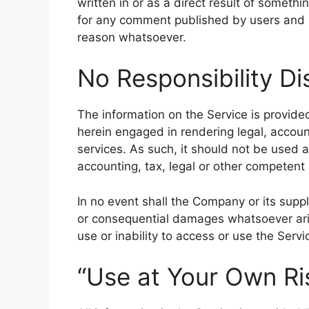
written in or as a direct result of someth
for any comment published by users and r
reason whatsoever.
No Responsibility Di
The information on the Service is provid
herein engaged in rendering legal, accoun
services. As such, it should not be used a
accounting, tax, legal or other competent 
In no event shall the Company or its supplie
or consequential damages whatsoever aris
use or inability to access or use the Servi
“Use at Your Own Ri