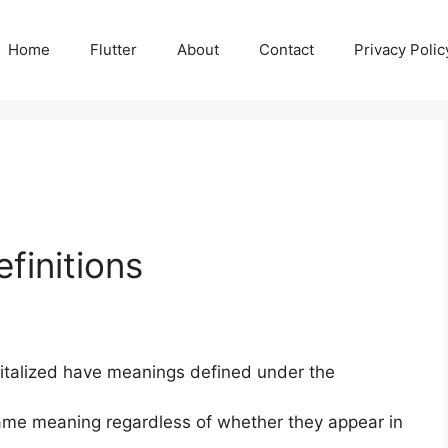
Home
Flutter
About
Contact
Privacy Polic
finitions
apitalized have meanings defined under the
 same meaning regardless of whether they appear in