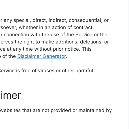
 any special, direct, indirect, consequential, or
ever, whether in an action of contract,
 in connection with the use of the Service or the
rves the right to make additions, deletions, or
ce at any time without prior notice. This
p of the
Disclaimer Generator
.
vice is free of viruses or other harmful
aimer
 websites that are not provided or maintained by
.