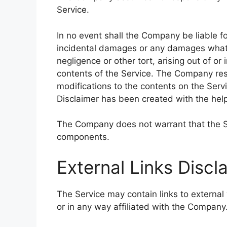
Service.
In no event shall the Company be liable for
incidental damages or any damages whatso
negligence or other tort, arising out of or
contents of the Service. The Company rese
modifications to the contents on the Servi
Disclaimer has been created with the hel
The Company does not warrant that the Ser
components.
External Links Discl
The Service may contain links to external
or in any way affiliated with the Company