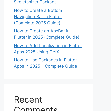
Skeletonizer Package
How to Create a Bottom
Navigation Bar in Flutter
(Complete 2025 Guide)
How to Create an AppBar in
Flutter in 2025 (Complete Guide)
How to Add Localization in Flutter
Apps 2025 Using GetX
How to Use Packages in Flutter
Apps in 2025 – Complete Guide
Recent
Comments