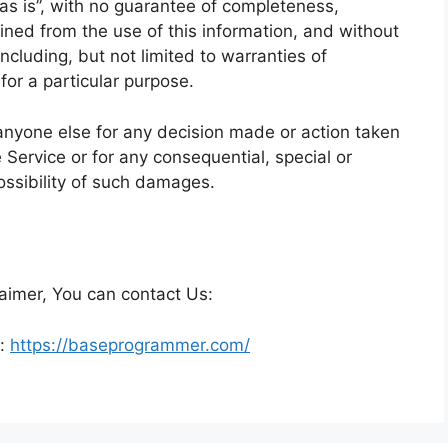
 “as is”, with no guarantee of completeness,
ained from the use of this information, and without
ncluding, but not limited to warranties of
for a particular purpose.
anyone else for any decision made or action taken
e Service or for any consequential, special or
ossibility of such damages.
laimer, You can contact Us:
e:
https://baseprogrammer.com/