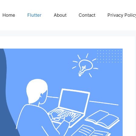
Home
Flutter
About
Contact
Privacy Polic