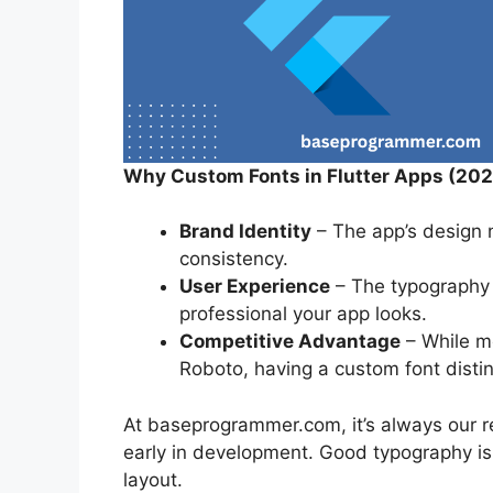
Why Custom Fonts in Flutter Apps (202
Brand Identity
– The app’s design n
consistency.
User Experience
– The typography a
professional your app looks.
Competitive Advantage
– While mo
Roboto, having a custom font disti
At baseprogrammer.com, it’s always our 
early in development. Good typography i
layout.