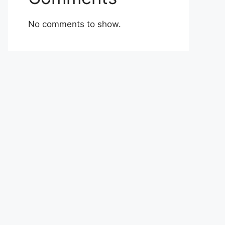
No comments to show.