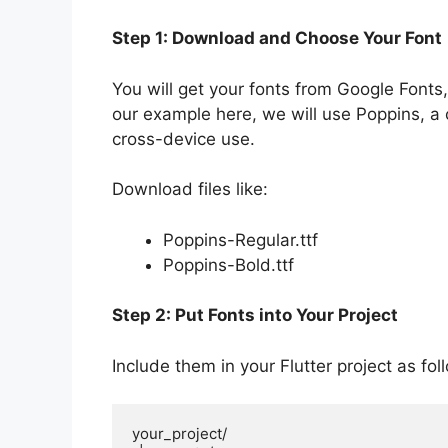
Step 1: Download and Choose Your Font
You will get your fonts from Google Font
our example here, we will use Poppins, a 
cross-device use.
Download files like:
Poppins-Regular.ttf
Poppins-Bold.ttf
Step 2: Put Fonts into Your Project
Include them in your Flutter project as fol
your_project/
