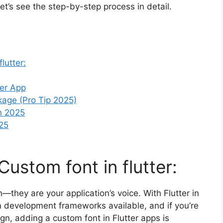
et’s see the step-by-step process in detail.
lutter:
ter App
kage (Pro Tip 2025)
in 2025
025
Custom font in flutter:
they are your application’s voice. With Flutter in
m development frameworks available, and if you’re
gn, adding a custom font in Flutter apps is