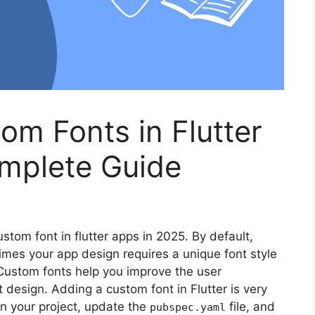
m Fonts in Flutter
mplete Guide
ustom font in flutter apps in 2025. By default,
imes your app design requires a unique font style
 Custom fonts help you improve the user
 design. Adding a custom font in Flutter is very
 in your project, update the
file, and
pubspec.yaml