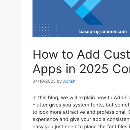
How to Add Custo
Apps in 2025 Co
04/10/2025
by
Admin
In this blog, we will explain how to Add C
Flutter gives you system fonts, but somet
to look more attractive and professional.
experience and give your app a consistent
easy you just need to place the font files