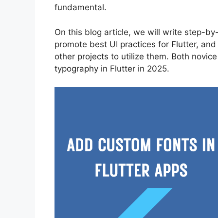
fundamental.
On this blog article, we will write step-b
promote best UI practices for Flutter, and
other projects to utilize them. Both novi
typography in Flutter in 2025.