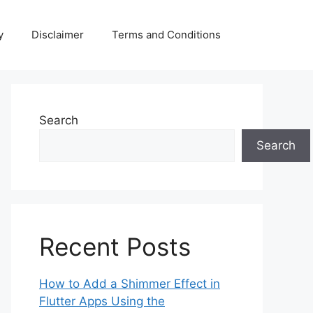
y
Disclaimer
Terms and Conditions
Search
Search
Recent Posts
How to Add a Shimmer Effect in
Flutter Apps Using the