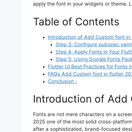
apply the font in your widgets or theme. L
Table of Contents
Introduction of Add Custom font in f
Step 3: Configure pubspec.yaml
Step 4: Apply Fonts in Your Flut
Step 5: Using Google Fonts Pac
Flutter UI Best Practices for Fonts 
FAQs Add Custom font in flutter 2
Conclusion :
Introduction of Add 
Fonts are not mere characters on a screen—
2025 one of the most solid cross-platfor
after a sophisticated, brand-focused desi