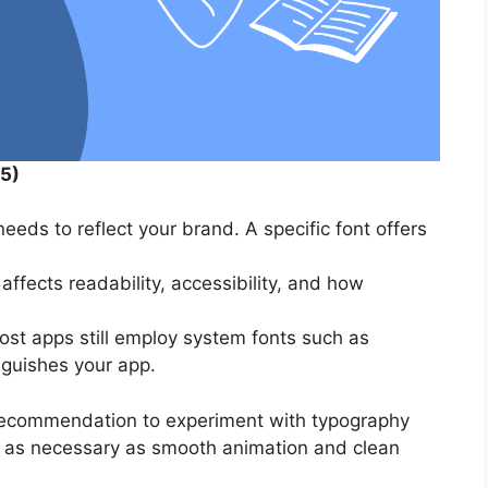
5)
eeds to reflect your brand. A specific font offers
ffects readability, accessibility, and how
st apps still employ system fonts such as
nguishes your app.
recommendation to experiment with typography
s as necessary as smooth animation and clean