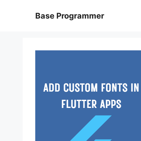
Skip
to
Base Programmer
content