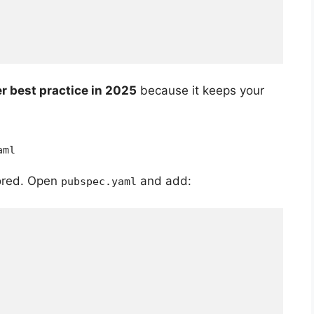
er best practice in 2025
because it keeps your
aml
tored. Open
and add:
pubspec.yaml