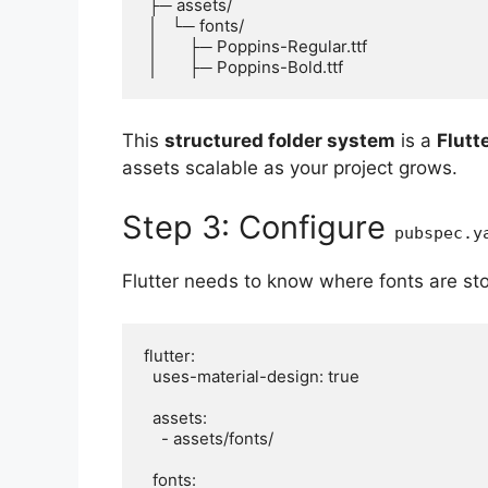
 ├─ assets/

 │   └─ fonts/

 │       ├─ Poppins-Regular.ttf

This
structured folder system
is a
Flutt
assets scalable as your project grows.
Step 3: Configure
pubspec.y
Flutter needs to know where fonts are s
flutter:

  uses-material-design: true

  assets:

    - assets/fonts/

  fonts:
