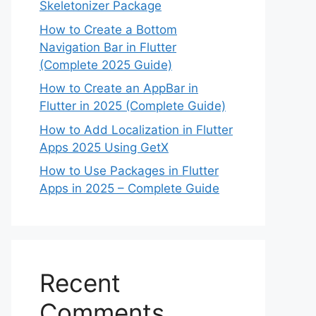
Skeletonizer Package
How to Create a Bottom
Navigation Bar in Flutter
(Complete 2025 Guide)
How to Create an AppBar in
Flutter in 2025 (Complete Guide)
How to Add Localization in Flutter
Apps 2025 Using GetX
How to Use Packages in Flutter
Apps in 2025 – Complete Guide
Recent
Comments