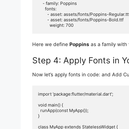
    - family: Poppins

      fonts:

        - asset: assets/fonts/Poppins-Regular.ttf

        - asset: assets/fonts/Poppins-Bold.ttf

Here we define
Poppins
as a family with 
Step 4: Apply Fonts in Y
Now let’s apply fonts in code: and Add Cus
import 'package:flutter/material.dart';

void main() {

  runApp(const MyApp());

}

class MyApp extends StatelessWidget {
