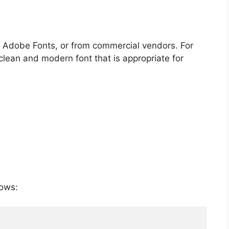
s, Adobe Fonts, or from commercial vendors. For
clean and modern font that is appropriate for
lows: