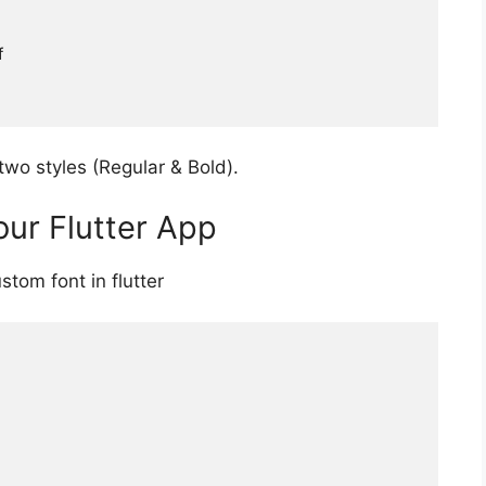
two styles (Regular & Bold).
our Flutter App
tom font in flutter