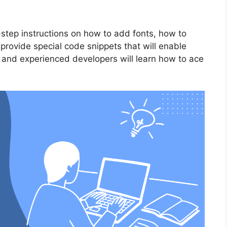
y-step instructions on how to add fonts, how to
 provide special code snippets that will enable
ce and experienced developers will learn how to ace