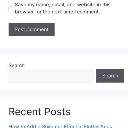
Save my name, email, and website in this
browser for the next time I comment.
Search
Search
Recent Posts
How to Add a Shimmer Effect in Flutter Apps