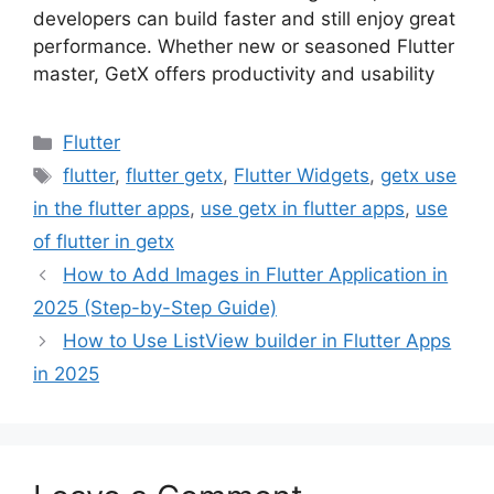
developers can build faster and still enjoy great
performance. Whether new or seasoned Flutter
master, GetX offers productivity and usability
Categories
Flutter
Tags
flutter
,
flutter getx
,
Flutter Widgets
,
getx use
in the flutter apps
,
use getx in flutter apps
,
use
of flutter in getx
How to Add Images in Flutter Application in
2025 (Step-by-Step Guide)
How to Use ListView builder in Flutter Apps
in 2025