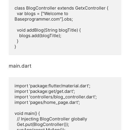
class BlogController extends GetxController {

  var blogs = ["Welcome to 
Baseprogrammer.com"].obs;

  void addBlog(String blogTitle) {

    blogs.add(blogTitle);

  }

main.dart
import 'package:flutter/material.dart';

import 'package:get/get.dart';

import 'controllers/blog_controller.dart';

import 'pages/home_page.dart';

void main() {

  // Injecting BlogController globally

  Get.put(BlogController());

  runApp(const MyApp());
