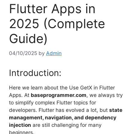
Flutter Apps in
2025 (Complete
Guide)
04/10/2025
by
Admin
Introduction:
Here we learn about the Use GetX in Flutter
Apps. At
baseprogrammer.com
, we always try
to simplify complex Flutter topics for
developers. Flutter has evolved a lot, but
state
management, navigation, and dependency
injection
are still challenging for many
beginners.