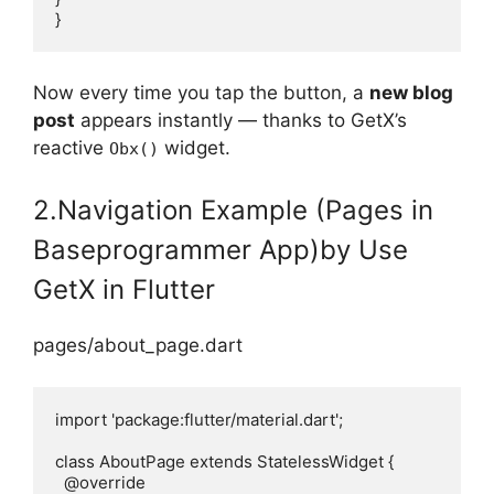
}
Now every time you tap the button, a
new blog
post
appears instantly — thanks to GetX’s
reactive
widget.
Obx()
2.Navigation Example (Pages in
Baseprogrammer App)by Use
GetX in Flutter
pages/about_page.dart
import 'package:flutter/material.dart';

class AboutPage extends StatelessWidget {

  @override
