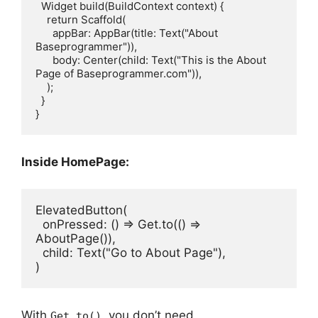
  Widget build(BuildContext context) {

    return Scaffold(

      appBar: AppBar(title: Text("About 
Baseprogrammer")),

      body: Center(child: Text("This is the About 
Page of Baseprogrammer.com")),

    );

  }

Inside HomePage:
ElevatedButton(
  onPressed: () => Get.to(() => 
AboutPage()),
  child: Text("Go to About Page"),
)
With
, you don’t need
Get.to()