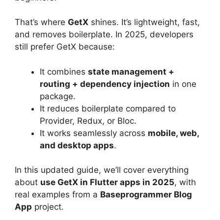
That’s where
GetX
shines. It’s lightweight, fast,
and removes boilerplate. In 2025, developers
still prefer GetX because:
It combines
state management +
routing + dependency injection
in one
package.
It reduces boilerplate compared to
Provider, Redux, or Bloc.
It works seamlessly across
mobile, web,
and desktop apps
.
In this updated guide, we’ll cover everything
about
use GetX in Flutter apps in 2025
, with
real examples from a
Baseprogrammer Blog
App
project.