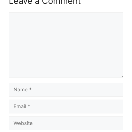
Leave a Comment
Comment
Name
Email
Website