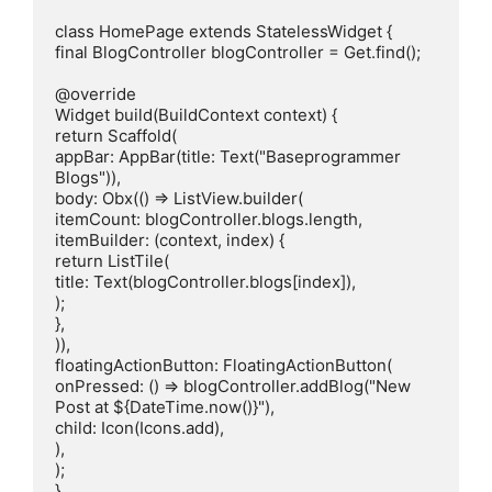
class HomePage extends StatelessWidget {

final BlogController blogController = Get.find();

@override

Widget build(BuildContext context) {

return Scaffold(

appBar: AppBar(title: Text("Baseprogrammer 
Blogs")),

body: Obx(() => ListView.builder(

itemCount: blogController.blogs.length,

itemBuilder: (context, index) {

return ListTile(

title: Text(blogController.blogs[index]),

);

},

)),

floatingActionButton: FloatingActionButton(

onPressed: () => blogController.addBlog("New 
Post at ${DateTime.now()}"),

child: Icon(Icons.add),

),

);

}
