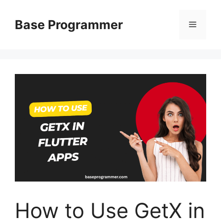
Skip
to
Base Programmer
Menu
content
How to Use GetX in