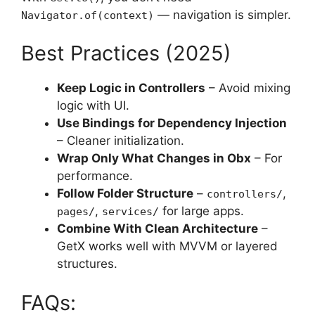
— navigation is simpler.
Navigator.of(context)
Best Practices (2025)
Keep Logic in Controllers
– Avoid mixing
logic with UI.
Use Bindings for Dependency Injection
– Cleaner initialization.
Wrap Only What Changes in Obx
– For
performance.
Follow Folder Structure
–
,
controllers/
,
for large apps.
pages/
services/
Combine With Clean Architecture
–
GetX works well with MVVM or layered
structures.
FAQs: