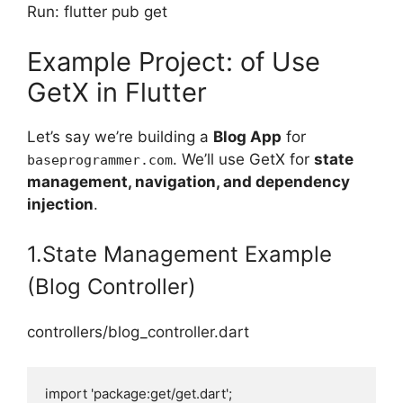
Run: flutter pub get
Example Project: of Use
GetX in Flutter
Let’s say we’re building a
Blog App
for
. We’ll use GetX for
state
baseprogrammer.com
management, navigation, and dependency
injection
.
1.State Management Example
(Blog Controller)
controllers/blog_controller.dart
import 'package:get/get.dart';
