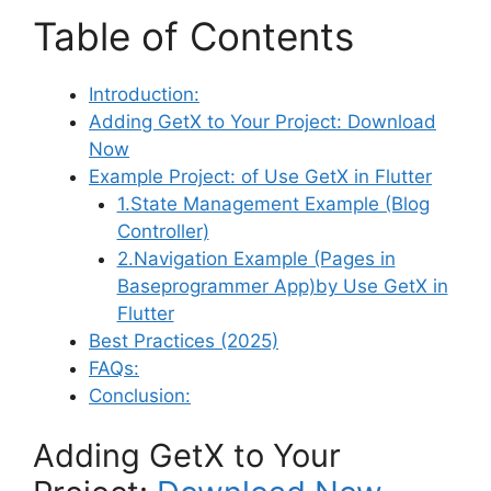
Table of Contents
Introduction:
Adding GetX to Your Project: Download
Now
Example Project: of Use GetX in Flutter
1.State Management Example (Blog
Controller)
2.Navigation Example (Pages in
Baseprogrammer App)by Use GetX in
Flutter
Best Practices (2025)
FAQs:
Conclusion:
Adding GetX to Your