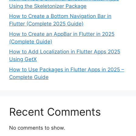
Using the Skeletonizer Package
How to Create a Bottom Navigation Bar in
Flutter (Complete 2025 Guide)
How to Create an AppBar in Flutter in 2025
(Complete Guide)
How to Add Localization in Flutter Apps 2025
Using GetX
How to Use Packages in Flutter Apps in 2025 –
Complete Guide
Recent Comments
No comments to show.