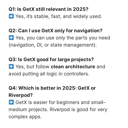
Q1: Is GetX still relevant in 2025?
Yes, it’s stable, fast, and widely used.
Q2: Can I use GetX only for navigation?
Yes, you can use only the parts you need
(navigation, DI, or state management).
Q3: Is GetX good for large projects?
Yes, but follow
clean architecture
and
avoid putting all logic in controllers.
Q4: Which is better in 2025: GetX or
Riverpod?
GetX is easier for beginners and small–
medium projects. Riverpod is good for very
complex apps.