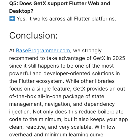
Q5: Does GetX support Flutter Web and
Desktop?
Yes, it works across all Flutter platforms.
Conclusion:
At
BaseProgrammer.com
, we strongly
recommend to take advantage of GetX in 2025
since it still happens to be one of the most
powerful and developer-oriented solutions in
the Flutter ecosystem. While other libraries
focus on a single feature, GetX provides an out-
of-the-box all-in-one package of state
management, navigation, and dependency
injection. Not only does this reduce boilerplate
code to the minimum, but it also keeps your app
clean, reactive, and very scalable. With low
overhead and minimum learning curve,