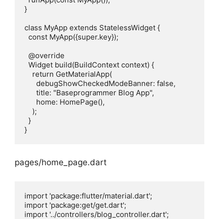
}

class MyApp extends StatelessWidget {

  const MyApp({super.key});

  @override

  Widget build(BuildContext context) {

    return GetMaterialApp(

      debugShowCheckedModeBanner: false,

      title: "Baseprogrammer Blog App",

      home: HomePage(),

    );

  }

pages/home_page.dart
import 'package:flutter/material.dart';

import 'package:get/get.dart';

import '../controllers/blog_controller.dart';
