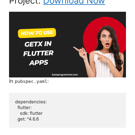
Project:
Download Now
In
:
pubspec.yaml
dependencies:

  flutter:

    sdk: flutter
